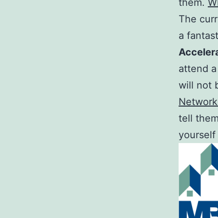
them.
W
The curr
a fantas
Acceler
attend a
will not
Network
tell the
yourself