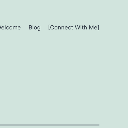
elcome
Blog
[Connect With Me]