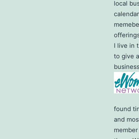
local bu
calendar
memeber.
offering
I live i
to give 
business 
found ti
and most
member o