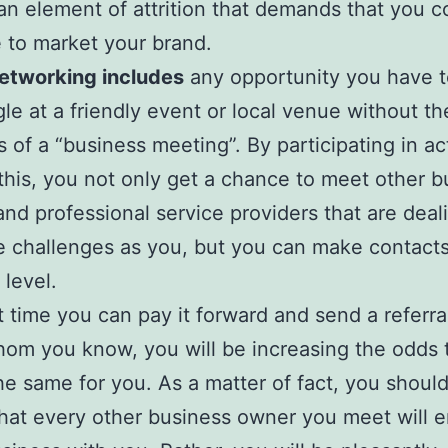
 an element of attrition that demands that you c
 to market your brand.
Networking includes
any opportunity you have t
le at a friendly event or local venue without th
s of a “business meeting”. By participating in act
this, you not only get a chance to meet other b
nd professional service providers that are deal
 challenges as you, but you can make contacts
 level.
 time you can pay it forward and send a referra
om you know, you will be increasing the odds 
the same for you. As a matter of fact, you shoul
hat every other business owner you meet will 