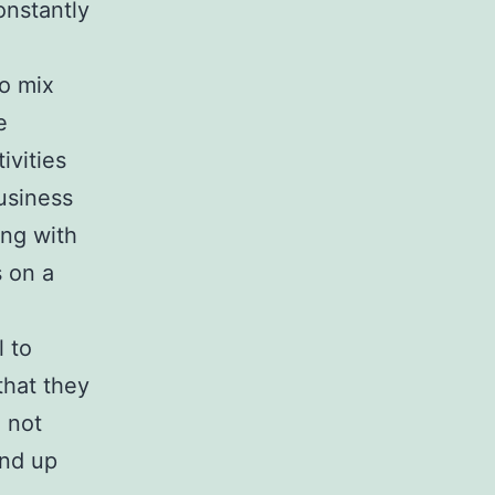
onstantly
o mix
e
ivities
usiness
ing with
 on a
l to
that they
d not
end up