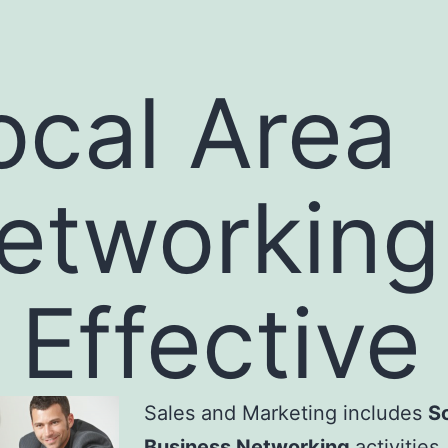
ocal Area
etworking
s Effective
Sales and Marketing includes
S
Business Networking
activities