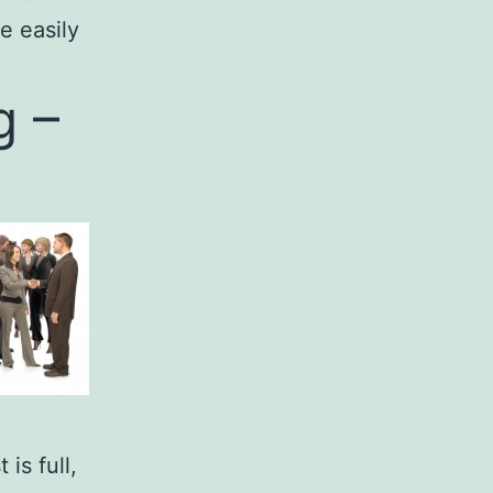
e easily
g –
is full,