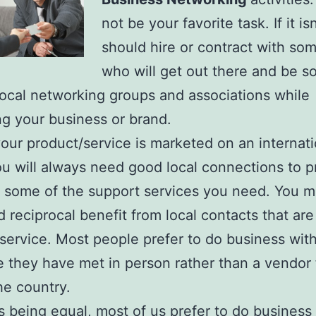
not be your favorite task. If it is
should hire or contract with s
who will get out there and be so
local networking groups and associations while
g your business or brand.
your product/service is marketed on an internati
ou will always need good local connections to p
 some of the support services you need. You m
d reciprocal benefit from local contacts that are
 service. Most people prefer to do business wit
they have met in person rather than a vendor
he country.
gs being equal, most of us prefer to do business