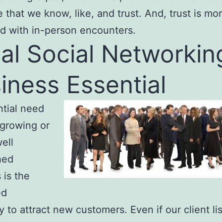
that we know, like, and trust. And, trust is mor
d with in-person encounters.
al Social Networkin
iness Essential
tial need
 growing or
ell
hed
 is the
ed
 to attract new customers. Even if our client list 