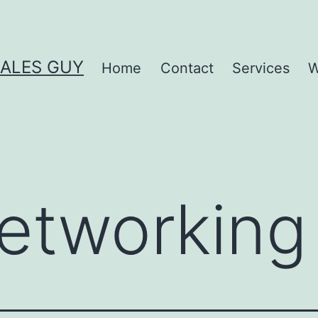
SALES GUY
Home
Contact
Services
W
etworking