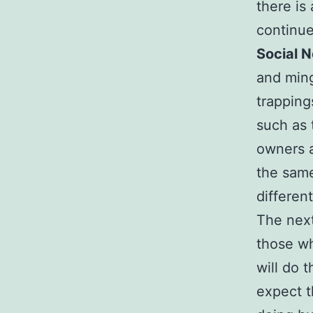
there is
continue
Social 
and ming
trapping
such as 
owners a
the same
different
The next
those wh
will do 
expect t