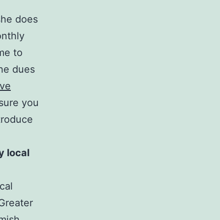
he does
onthly
me to
the dues
ive
 sure you
troduce
 local
ocal
Greater
omish