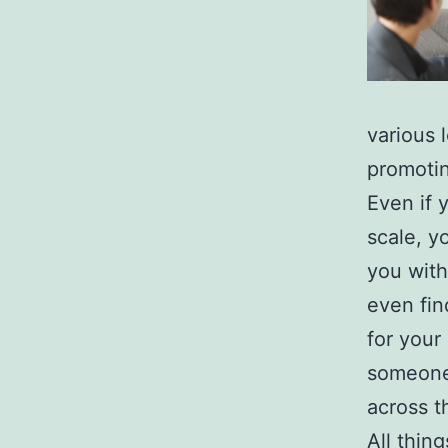
various 
promotin
Even if 
scale, y
you with
even fin
for your
someone 
across t
All thin