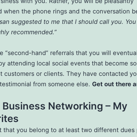
siness with you. Rather, you will be pleasantly
d when the phone rings and the conversation b
san suggested to me that I should call you. Yo
ghly recommended.”
ese “second-hand” referrals that you will eventua
by attending local social events that become s
t customers or clients. They have contacted yo
testimonial from someone else.
Get out there a
l Business Networking – My
ites
t that you belong to at least two different dues