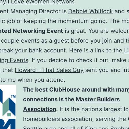
hy I Love eWomen Network
ent Managing Director is
Debbie Whitlock
and s
tic job of keeping the momentum going. The m
ated Networking Event
is great. You are welco
 couple events as a guest before you join and 
 break your bank account. Here is a link to the
L
ing Events
. If you decide to check it out, make
m that
Howard – That Sales Guy
sent you and in
 to me when you attend.
The best ClubHouse around with many
connections is the
Master Builders
Association
.
It is the nation’s largest l
homebuilders association, serving the 
Seattle area and all of King and Snoh