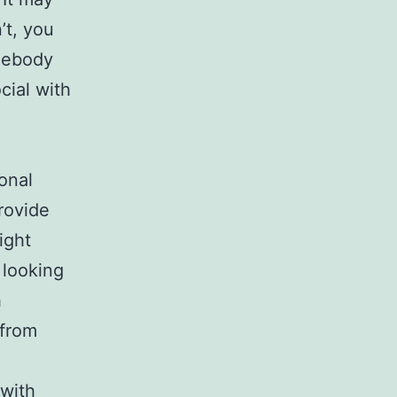
n’t, you
omebody
cial with
onal
rovide
ight
 looking
h
 from
 with