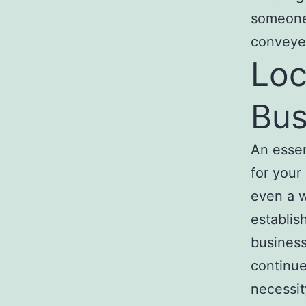
someone 
conveye
Loc
Bus
An essen
for your
even a w
establis
business
continu
necessity