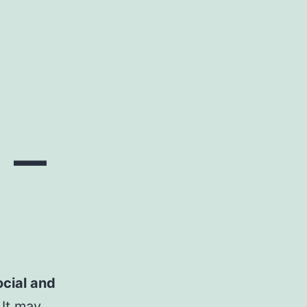
 –
ocial and
. It may