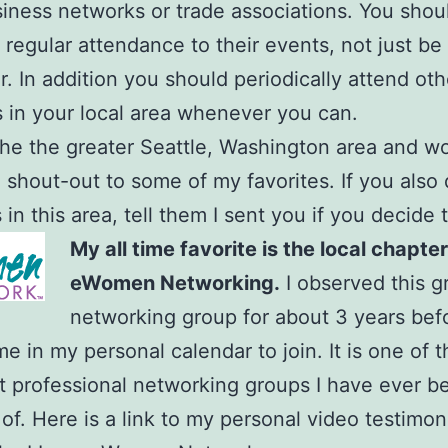
siness networks or trade associations. You shou
 regular attendance to their events, not just be 
 In addition you should periodically attend oth
s in your local area whenever you can.
n the the greater Seattle, Washington area and wo
a shout-out to some of my favorites. If you also
in this area, tell them I sent you if you decide t
My all time favorite is the local chapter
eWomen Networking.
I observed this g
networking group for about 3 years befo
me in my personal calendar to join. It is one of 
 professional networking groups I have ever b
f. Here is a link to my personal video testimoni