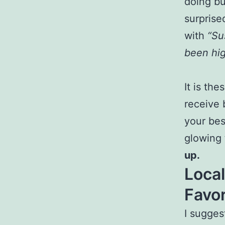
doing bu
surprise
with
“Su
been hi
It is th
receive 
your bes
glowing 
up.
Loca
Favor
I sugges