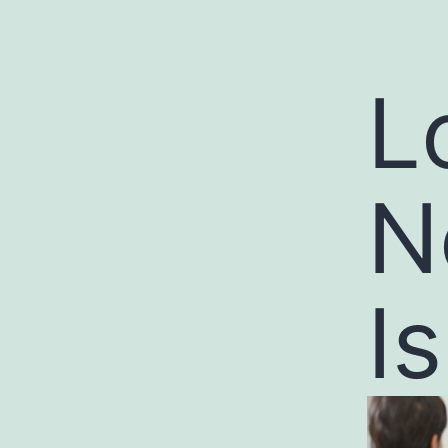
L
N
I