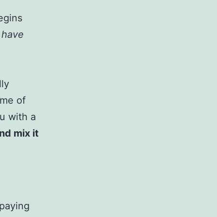
egins
u have
lly
ome of
u with a
nd mix it
 paying