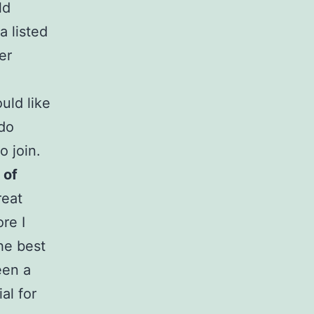
ld
a listed
er
uld like
 do
o join.
 of
reat
re I
the best
een a
al for