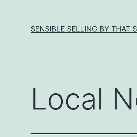
Skip
to
content
SENSIBLE SELLING BY THAT 
Local N